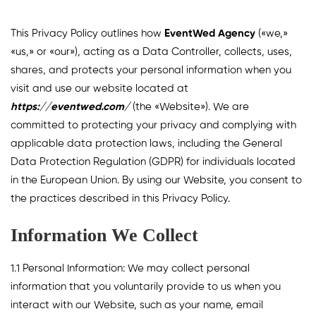
This Privacy Policy outlines how
EventWed Agency
(«we,»
«us,» or «our»), acting as a Data Controller, collects, uses,
shares, and protects your personal information when you
visit and use our website located at
https://eventwed.com/
(the «Website»). We are
committed to protecting your privacy and complying with
applicable data protection laws, including the General
Data Protection Regulation (GDPR) for individuals located
in the European Union. By using our Website, you consent to
the practices described in this Privacy Policy.
Information We Collect
1.1 Personal Information: We may collect personal
information that you voluntarily provide to us when you
interact with our Website, such as your name, email