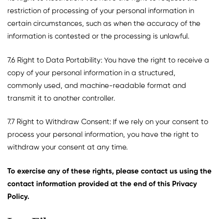
restriction of processing of your personal information in
certain circumstances, such as when the accuracy of the
information is contested or the processing is unlawful.
7.6 Right to Data Portability: You have the right to receive a
copy of your personal information in a structured,
commonly used, and machine-readable format and
transmit it to another controller.
7.7 Right to Withdraw Consent: If we rely on your consent to
process your personal information, you have the right to
withdraw your consent at any time.
To exercise any of these rights, please contact us using the
contact information provided at the end of this Privacy
Policy.