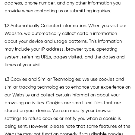
address, phone number, and any other information you
provide when contacting us or submitting inquiries.
1.2 Automatically Collected Information: When you visit our
Website, we automatically collect certain information
about your device and usage patterns. This information
may include your IP address, browser type, operating
system, referring URLs, pages visited, and the dates and
times of your visit.
1.3 Cookies and Similar Technologies: We use cookies and
similar tracking technologies to enhance your experience on
our Website and collect certain information about your
browsing activities. Cookies are small text files that are
stored on your device. You can modify your browser
settings to refuse cookies or notify you when a cookie is
being sent. However, please note that some features of the
Website may not function properly if you disable cookies.