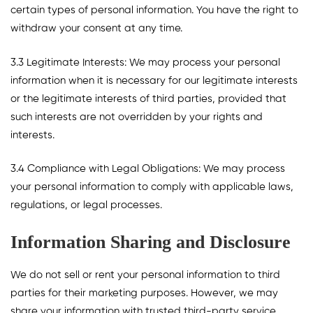
certain types of personal information. You have the right to
withdraw your consent at any time.
3.3 Legitimate Interests: We may process your personal
information when it is necessary for our legitimate interests
or the legitimate interests of third parties, provided that
such interests are not overridden by your rights and
interests.
3.4 Compliance with Legal Obligations: We may process
your personal information to comply with applicable laws,
regulations, or legal processes.
Information Sharing and Disclosure
We do not sell or rent your personal information to third
parties for their marketing purposes. However, we may
share your information with trusted third-party service