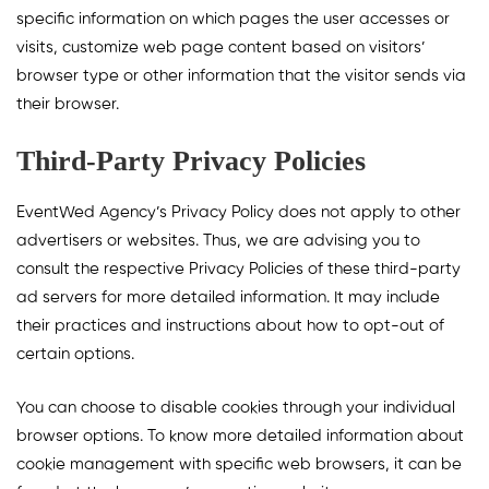
specific information on which pages the user accesses or
visits, customize web page content based on visitors’
browser type or other information that the visitor sends via
their browser.
Third-Party Privacy Policies
EventWed Agency’s Privacy Policy does not apply to other
advertisers or websites. Thus, we are advising you to
consult the respective Privacy Policies of these third-party
ad servers for more detailed information. It may include
their practices and instructions about how to opt-out of
certain options.
You can choose to disable cookies through your individual
browser options. To know more detailed information about
cookie management with specific web browsers, it can be