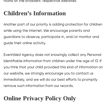
found at the browsers’ respective websites.
Children’s Information
Another part of our priority is adding protection for children
while using the internet. We encourage parents and
guardians to observe, participate in, and/or monitor and
guide their online activity.
EventWed Agency does not knowingly collect any Personal
Identifiable Information from children under the age of 13. If
you think that your child provided this kind of information on
our website, we strongly encourage you to contact us
immediately, and we will do our best efforts to promptly
remove such information from our records.
Online Privacy Policy Only