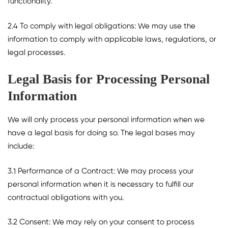
functionality.
2.4 To comply with legal obligations: We may use the
information to comply with applicable laws, regulations, or
legal processes.
Legal Basis for Processing Personal
Information
We will only process your personal information when we
have a legal basis for doing so. The legal bases may
include:
3.1 Performance of a Contract: We may process your
personal information when it is necessary to fulfill our
contractual obligations with you.
3.2 Consent: We may rely on your consent to process