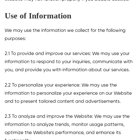
Use of Information
We may use the information we collect for the following
purposes:
2.1 To provide and improve our services: We may use your
information to respond to your inquiries, communicate with
you, and provide you with information about our services.
2.2 To personalize your experience: We may use the
information to personalize your experience on our Website
and to present tailored content and advertisements.
2.3 To analyze and improve the Website: We may use the
information to analyze trends, monitor usage patterns,
optimize the Website’s performance, and enhance its