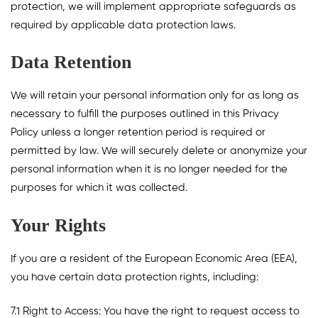
protection, we will implement appropriate safeguards as
required by applicable data protection laws.
Data Retention
We will retain your personal information only for as long as
necessary to fulfill the purposes outlined in this Privacy
Policy unless a longer retention period is required or
permitted by law. We will securely delete or anonymize your
personal information when it is no longer needed for the
purposes for which it was collected.
Your Rights
If you are a resident of the European Economic Area (EEA),
you have certain data protection rights, including:
7.1 Right to Access: You have the right to request access to