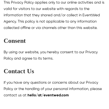
This Privacy Policy applies only to our online activities and is
valid for visitors to our website with regards to the
information that they shared and/or collect in EventWed
Agency. This policy is not applicable to any information
collected offline or via channels other than this website.
Consent
By using our website, you hereby consent to our Privacy
Policy and agree to its terms.
Contact Us
If you have any questions or concerns about our Privacy
Policy or the handling of your personal information, please
contact us at
hello/at/eventwed.com