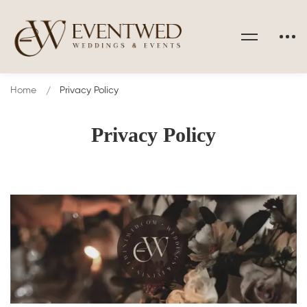
Home
Privacy Policy
Privacy Policy