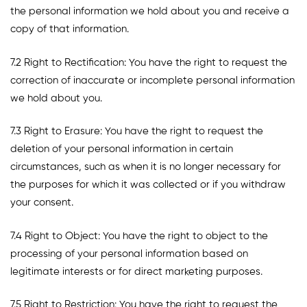
the personal information we hold about you and receive a
copy of that information.
7.2 Right to Rectification: You have the right to request the
correction of inaccurate or incomplete personal information
we hold about you.
7.3 Right to Erasure: You have the right to request the
deletion of your personal information in certain
circumstances, such as when it is no longer necessary for
the purposes for which it was collected or if you withdraw
your consent.
7.4 Right to Object: You have the right to object to the
processing of your personal information based on
legitimate interests or for direct marketing purposes.
7.5 Right to Restriction: You have the right to request the