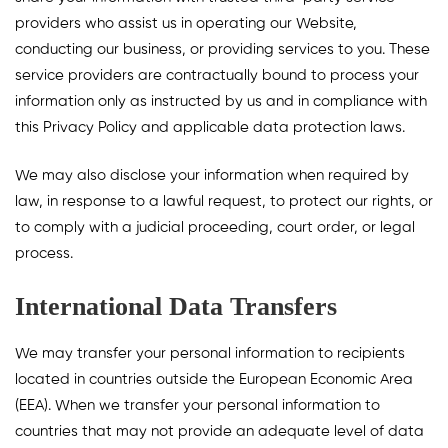
providers who assist us in operating our Website,
conducting our business, or providing services to you. These
service providers are contractually bound to process your
information only as instructed by us and in compliance with
this Privacy Policy and applicable data protection laws.
We may also disclose your information when required by
law, in response to a lawful request, to protect our rights, or
to comply with a judicial proceeding, court order, or legal
process.
International Data Transfers
We may transfer your personal information to recipients
located in countries outside the European Economic Area
(EEA). When we transfer your personal information to
countries that may not provide an adequate level of data