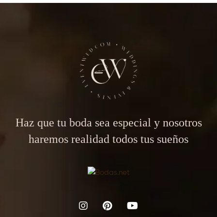
Haz que tu boda sea especial y nosotros
haremos realidad todos tus sueños