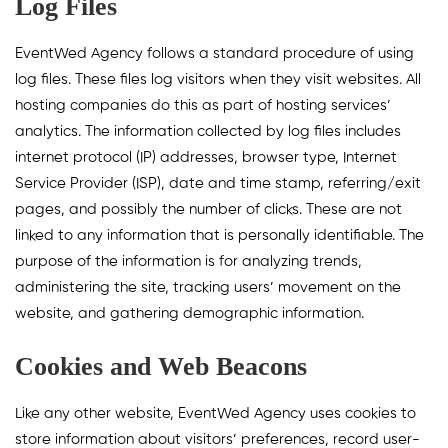
Log Files
EventWed Agency follows a standard procedure of using
log files. These files log visitors when they visit websites. All
hosting companies do this as part of hosting services’
analytics. The information collected by log files includes
internet protocol (IP) addresses, browser type, Internet
Service Provider (ISP), date and time stamp, referring/exit
pages, and possibly the number of clicks. These are not
linked to any information that is personally identifiable. The
purpose of the information is for analyzing trends,
administering the site, tracking users’ movement on the
website, and gathering demographic information.
Cookies and Web Beacons
Like any other website, EventWed Agency uses cookies to
store information about visitors’ preferences, record user-