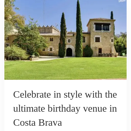
Celebrate in style with the
ultimate birthday venue in
Costa Brava