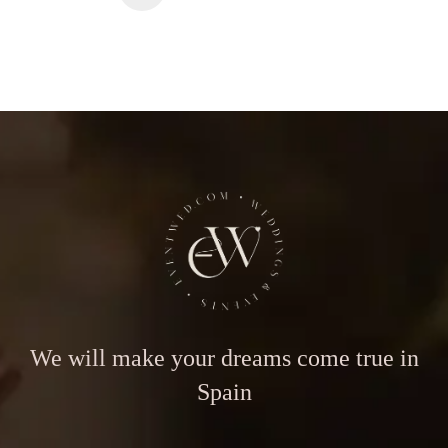
We will make your dreams come true in
Spain