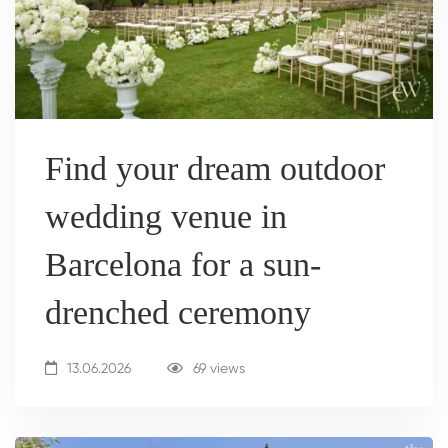
Find your dream outdoor
wedding venue in
Barcelona for a sun-
drenched ceremony
13.06.2026
69 views