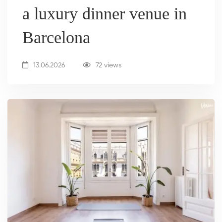
a luxury dinner venue in
Barcelona
13.06.2026
72 views