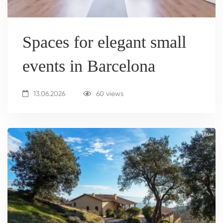
Spaces for elegant small
events in Barcelona
13.06.2026
60 views