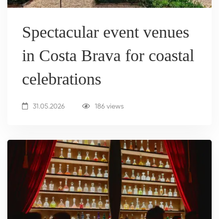
Spectacular event venues
in Costa Brava for coastal
celebrations
31.05.2026
186 views