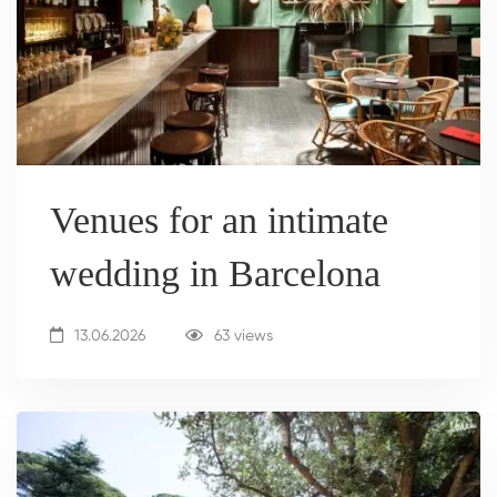
Venues for an intimate
wedding in Barcelona
13.06.2026
63 views