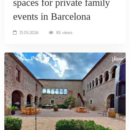
spaces for private family
events in Barcelona
31.05.2026
85 views