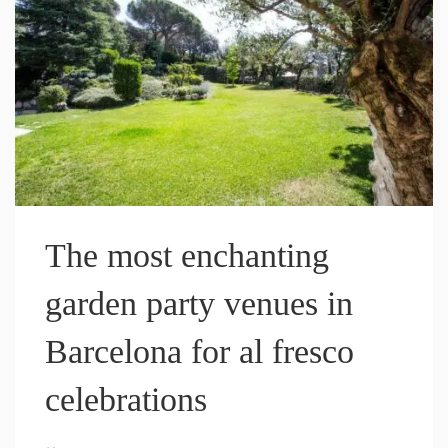
The most enchanting
garden party venues in
Barcelona for al fresco
celebrations