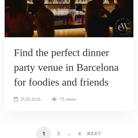
Find the perfect dinner
party venue in Barcelona
for foodies and friends
31.05.2026
73 views
1
2
…
6
NEXT