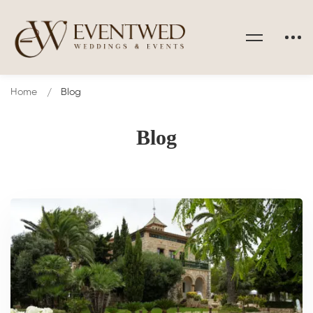
Home
Blog
Blog