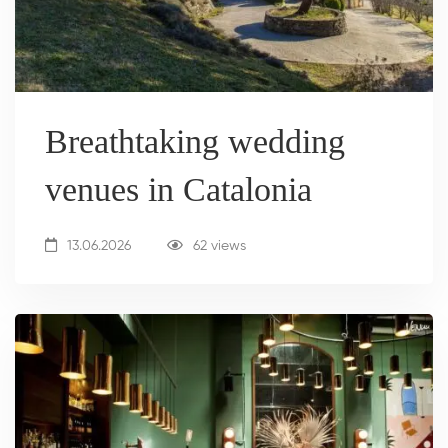
Breathtaking wedding
venues in Catalonia
13.06.2026
62 views