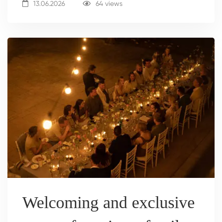
13.06.2026
64 views
Welcoming and exclusive