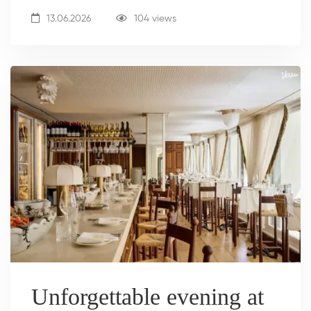
13.06.2026
104 views
Unforgettable evening at