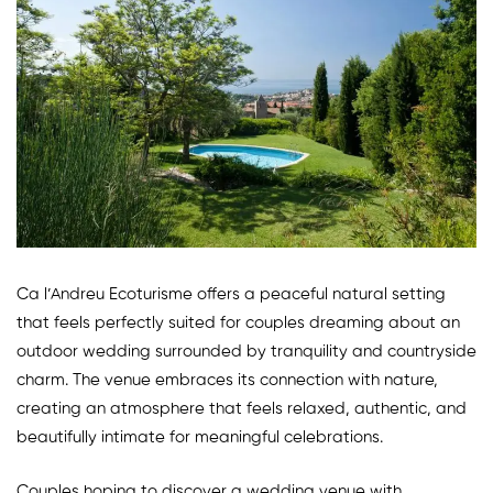
Ca l’Andreu Ecoturisme offers a peaceful natural setting
that feels perfectly suited for couples dreaming about an
outdoor wedding surrounded by tranquility and countryside
charm. The venue embraces its connection with nature,
creating an atmosphere that feels relaxed, authentic, and
beautifully intimate for meaningful celebrations.
Couples hoping to discover a wedding venue with