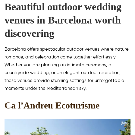
Beautiful outdoor wedding
venues in Barcelona worth
discovering
Barcelona offers spectacular outdoor venues where nature,
romance, and celebration come together effortlessly.
Whether you are planning an intimate ceremony, a
countryside wedding, or an elegant outdoor reception,
these venues provide stunning settings for unforgettable
moments under the Mediterranean sky.
Ca l’Andreu Ecoturisme