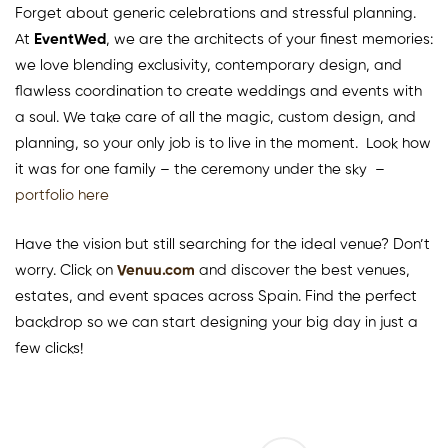
Forget about generic celebrations and stressful planning.
At
EventWed
, we are the architects of your finest memories:
we love blending exclusivity, contemporary design, and
flawless coordination to create weddings and events with
a soul. We take care of all the magic, custom design, and
planning, so your only job is to live in the moment. Look how
it was for one family – the ceremony under the sky –
portfolio here
Have the vision but still searching for the ideal venue? Don’t
worry. Click on
Venuu.com
and discover the best venues,
estates, and event spaces across Spain. Find the perfect
backdrop so we can start designing your big day in just a
few clicks!