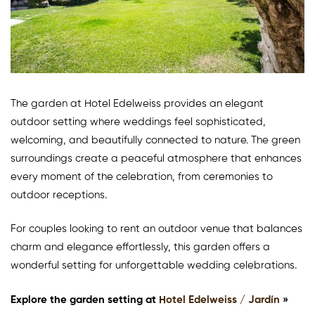
The garden at Hotel Edelweiss provides an elegant
outdoor setting where weddings feel sophisticated,
welcoming, and beautifully connected to nature. The green
surroundings create a peaceful atmosphere that enhances
every moment of the celebration, from ceremonies to
outdoor receptions.
For couples looking to rent an outdoor venue that balances
charm and elegance effortlessly, this garden offers a
wonderful setting for unforgettable wedding celebrations.
Explore the garden setting at
Hotel Edelweiss / Jardín
»