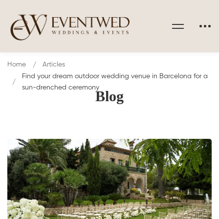
Home
Articles
Find your dream outdoor wedding venue in Barcelona for a
sun-drenched ceremony
Blog