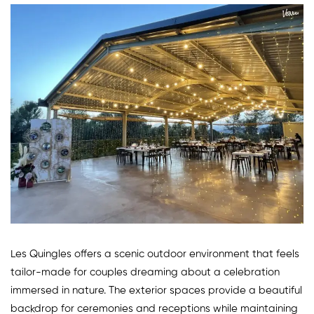
Les Quingles offers a scenic outdoor environment that feels
tailor-made for couples dreaming about a celebration
immersed in nature. The exterior spaces provide a beautiful
backdrop for ceremonies and receptions while maintaining