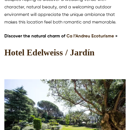
character, natural beauty, and a welcoming outdoor
environment will appreciate the unique ambiance that
makes this location feel both romantic and memorable.
Discover the natural charm of
Ca l’Andreu Ecoturisme
»
Hotel Edelweiss / Jardín