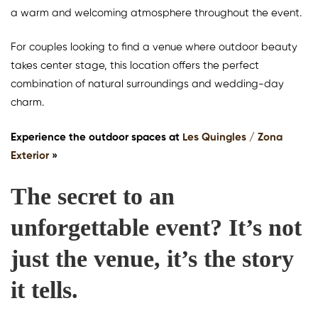
a warm and welcoming atmosphere throughout the event.
For couples looking to find a venue where outdoor beauty
takes center stage, this location offers the perfect
combination of natural surroundings and wedding-day
charm.
Experience the outdoor spaces at
Les Quingles / Zona
Exterior
»
The secret to an
unforgettable event? It’s not
just the venue, it’s the story
it tells.