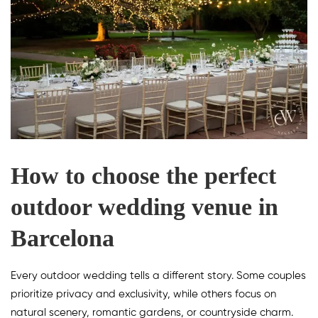
How to choose the perfect
outdoor wedding venue in
Barcelona
Every outdoor wedding tells a different story. Some couples
prioritize privacy and exclusivity, while others focus on
natural scenery, romantic gardens, or countryside charm.