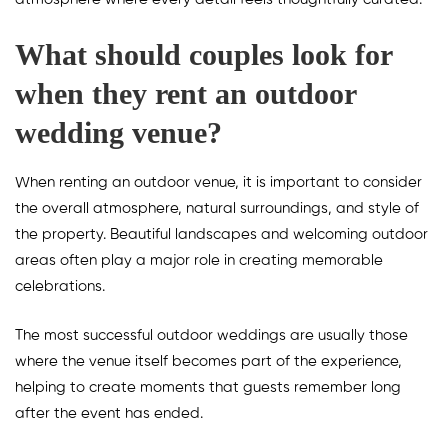
What should couples look for
when they rent an outdoor
wedding venue?
When renting an outdoor venue, it is important to consider
the overall atmosphere, natural surroundings, and style of
the property. Beautiful landscapes and welcoming outdoor
areas often play a major role in creating memorable
celebrations.
The most successful outdoor weddings are usually those
where the venue itself becomes part of the experience,
helping to create moments that guests remember long
after the event has ended.