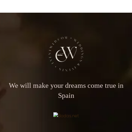
We will make your dreams come true in
Spain