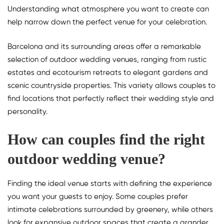
Understanding what atmosphere you want to create can
help narrow down the perfect venue for your celebration.
Barcelona and its surrounding areas offer a remarkable
selection of outdoor wedding venues, ranging from rustic
estates and ecotourism retreats to elegant gardens and
scenic countryside properties. This variety allows couples to
find locations that perfectly reflect their wedding style and
personality.
How can couples find the right
outdoor wedding venue?
Finding the ideal venue starts with defining the experience
you want your guests to enjoy. Some couples prefer
intimate celebrations surrounded by greenery, while others
look for expansive outdoor spaces that create a grander