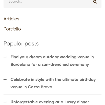
Articles
Portfolio
Popular posts
Find your dream outdoor wedding venue in
Barcelona for a sun-drenched ceremony
Celebrate in style with the ultimate birthday
venue in Costa Brava
Unforgettable evening at a luxury dinner