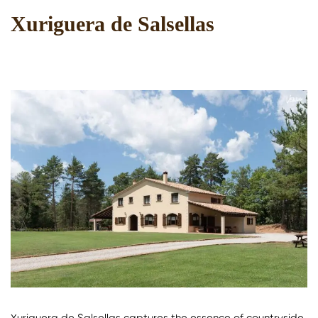
Xuriguera de Salsellas