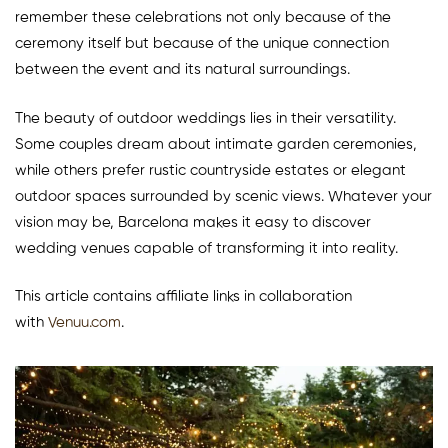
remember these celebrations not only because of the
ceremony itself but because of the unique connection
between the event and its natural surroundings.
The beauty of outdoor weddings lies in their versatility.
Some couples dream about intimate garden ceremonies,
while others prefer rustic countryside estates or elegant
outdoor spaces surrounded by scenic views. Whatever your
vision may be, Barcelona makes it easy to discover
wedding venues capable of transforming it into reality.
This article contains affiliate links in collaboration
with
Venuu.com
.