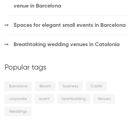
venue in Barcelona
Spaces for elegant small events in Barcelona
Breathtaking wedding venues in Catalonia
Popular tags
Barcelona
Beach
business
Castle
corporate
event
teambuilding
Venues
Weddings