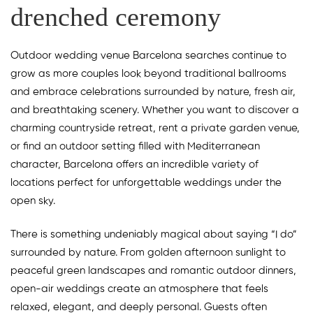
drenched ceremony
Outdoor wedding venue Barcelona searches continue to
grow as more couples look beyond traditional ballrooms
and embrace celebrations surrounded by nature, fresh air,
and breathtaking scenery. Whether you want to discover a
charming countryside retreat, rent a private garden venue,
or find an outdoor setting filled with Mediterranean
character, Barcelona offers an incredible variety of
locations perfect for unforgettable weddings under the
open sky.
There is something undeniably magical about saying “I do”
surrounded by nature. From golden afternoon sunlight to
peaceful green landscapes and romantic outdoor dinners,
open-air weddings create an atmosphere that feels
relaxed, elegant, and deeply personal. Guests often