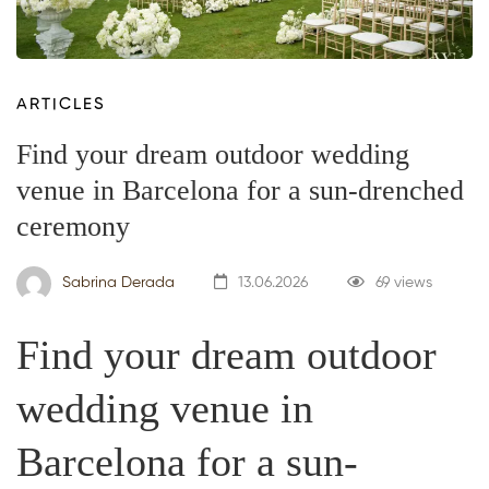
ARTICLES
Find your dream outdoor wedding
venue in Barcelona for a sun-drenched
ceremony
Sabrina Derada
13.06.2026
69 views
Find your dream outdoor
wedding venue in
Barcelona for a sun-