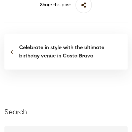
Share this post
Celebrate in style with the ultimate
birthday venue in Costa Brava
Search