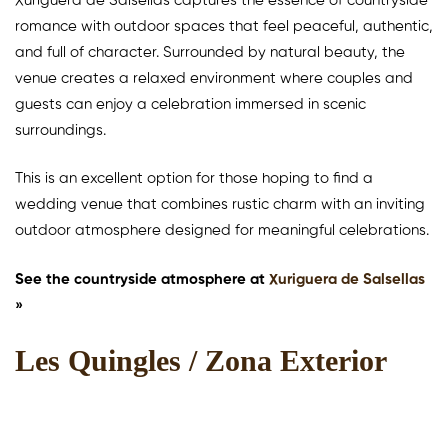
Xuriguera de Salsellas captures the essence of countryside
romance with outdoor spaces that feel peaceful, authentic,
and full of character. Surrounded by natural beauty, the
venue creates a relaxed environment where couples and
guests can enjoy a celebration immersed in scenic
surroundings.
This is an excellent option for those hoping to find a
wedding venue that combines rustic charm with an inviting
outdoor atmosphere designed for meaningful celebrations.
See the countryside atmosphere at
Xuriguera de Salsellas
»
Les Quingles / Zona Exterior