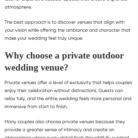
atmosphere.
The best approach is to discover venues that align with
your vision while offering the ambiance and character that
make your wedding feel truly unique.
Why choose a private outdoor
wedding venue?
Private venues offer a level of exclusivity that helps couples
enjoy their celebration without distractions. Guests can
relax fully, and the entire wedding feels more personal and
immersive from start to finish.
Many couples also choose private venues because they
provide a greater sense of intimacy and create an
atmosphere where every detail feels thoughtfully curated.