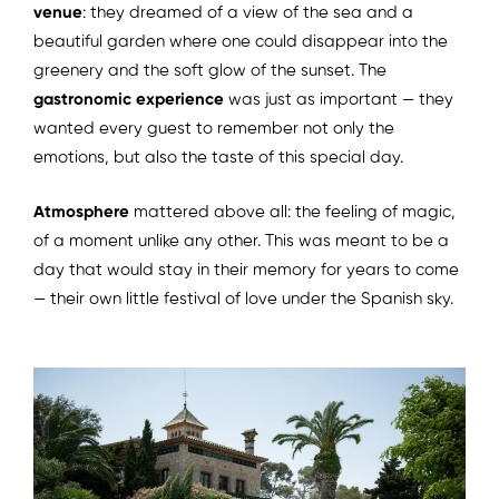
venue
: they dreamed of a view of the sea and a
beautiful garden where one could disappear into the
greenery and the soft glow of the sunset. The
gastronomic experience
was just as important — they
wanted every guest to remember not only the
emotions, but also the taste of this special day.
Atmosphere
mattered above all: the feeling of magic,
of a moment unlike any other. This was meant to be a
day that would stay in their memory for years to come
— their own little festival of love under the Spanish sky.