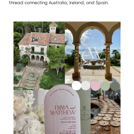
thread connecting Australia, Ireland, and Spain.