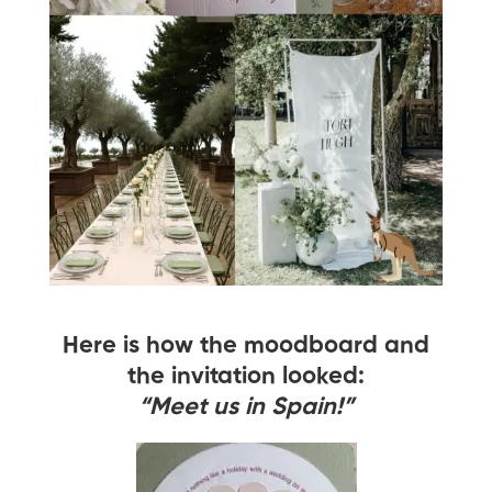
Here is how the moodboard and
the invitation looked:
“Meet us in Spain!”