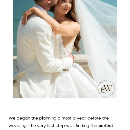
We began the planning almost a year before the
wedding. The very first step was finding the
perfect