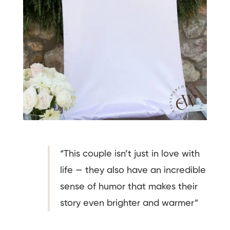
“This couple isn’t just in love with
life — they also have an incredible
sense of humor that makes their
story even brighter and warmer”