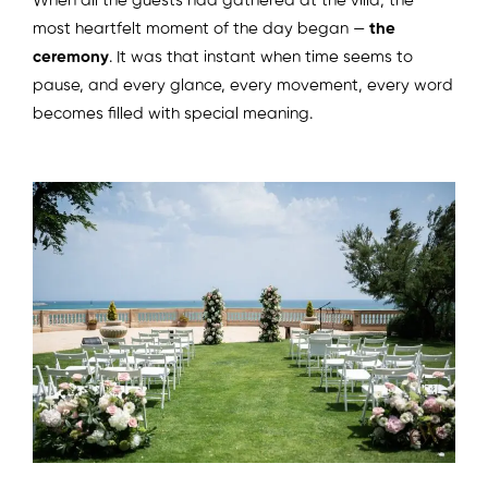
When all the guests had gathered at the villa, the
most heartfelt moment of the day began —
the
ceremony
. It was that instant when time seems to
pause, and every glance, every movement, every word
becomes filled with special meaning.