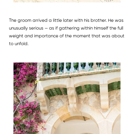
The groom arrived a little later with his brother. He was
unusually serious — as if gathering within himself the full
weight and importance of the moment that was about
to unfold.