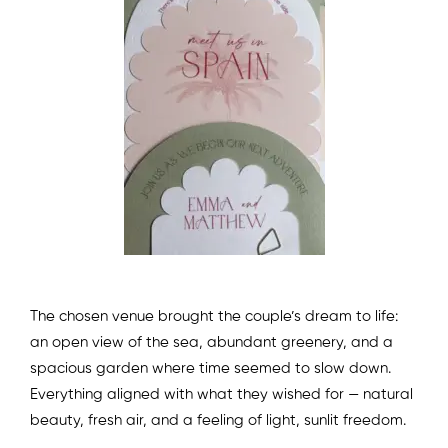
The chosen venue brought the couple’s dream to life:
an open view of the sea, abundant greenery, and a
spacious garden where time seemed to slow down.
Everything aligned with what they wished for — natural
beauty, fresh air, and a feeling of light, sunlit freedom.