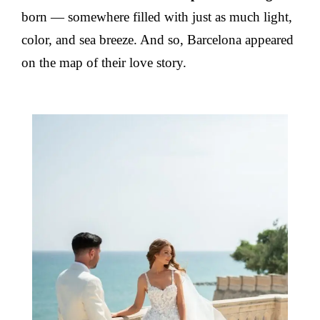
born — somewhere filled with just as much light,
color, and sea breeze. And so, Barcelona appeared
on the map of their love story.