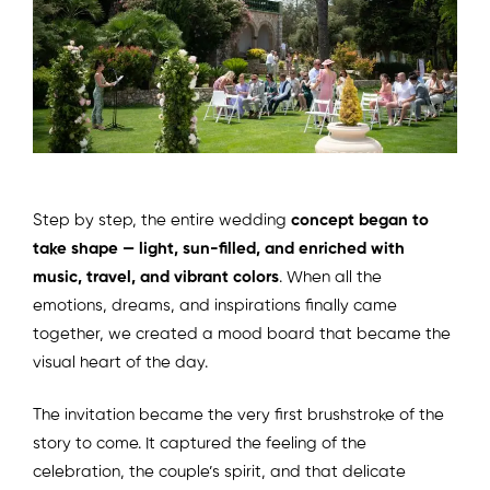
Step by step, the entire wedding
concept began to
take shape — light, sun-filled, and enriched with
music, travel, and vibrant colors
. When all the
emotions, dreams, and inspirations finally came
together, we created a mood board that became the
visual heart of the day.
The invitation became the very first brushstroke of the
story to come. It captured the feeling of the
celebration, the couple’s spirit, and that delicate