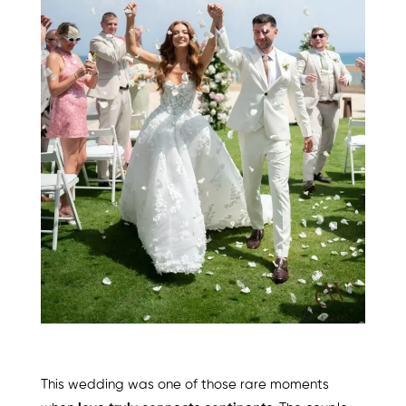
This wedding was one of those rare moments