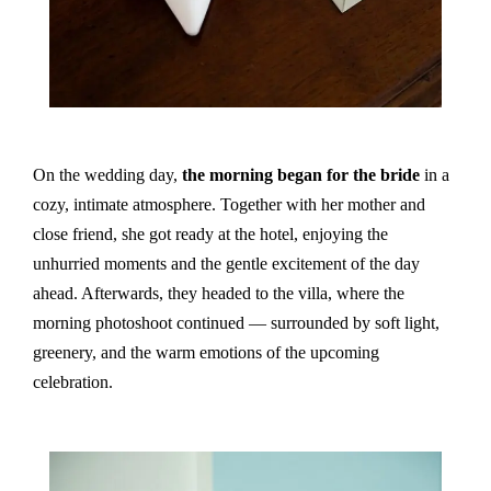
On the wedding day,
the morning began for the bride
in a
cozy, intimate atmosphere. Together with her mother and
close friend, she got ready at the hotel, enjoying the
unhurried moments and the gentle excitement of the day
ahead. Afterwards, they headed to the villa, where the
morning photoshoot continued — surrounded by soft light,
greenery, and the warm emotions of the upcoming
celebration.