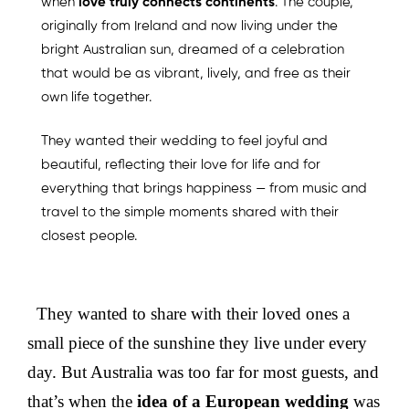
when
love truly connects continents
. The couple,
originally from Ireland and now living under the
bright Australian sun, dreamed of a celebration
that would be as vibrant, lively, and free as their
own life together.
They wanted their wedding to feel joyful and
beautiful, reflecting their love for life and for
everything that brings happiness — from music and
travel to the simple moments shared with their
closest people.
They wanted to share with their loved ones a
small piece of the sunshine they live under every
day. But Australia was too far for most guests, and
that’s when the
idea of a European wedding
was