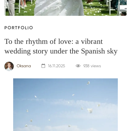
PORTFOLIO
To the rhythm of love: a vibrant
wedding story under the Spanish sky
Oksana
16.11.2025
938 views