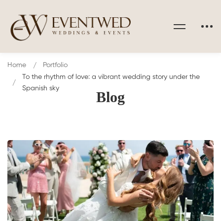
Home
Portfolio
To the rhythm of love: a vibrant wedding story under the
Spanish sky
Blog