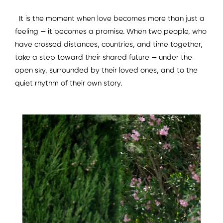
It is the moment when love becomes more than just a
feeling — it becomes a promise. When two people, who
have crossed distances, countries, and time together,
take a step toward their shared future — under the
open sky, surrounded by their loved ones, and to the
quiet rhythm of their own story.