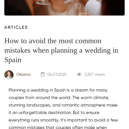
ARTICLES
How to avoid the most common
mistakes when planning a wedding in
Spain
Oksana
06.07.2025
2,257 views
Planning a wedding in Spain is a dream for many
couples from around the world. The warm climate,
stunning landscapes, and romantic atmosphere make
it an unforgettable destination. But to ensure
everything runs smoothly, it’s important to avoid a few
common mistakes that couples often make when