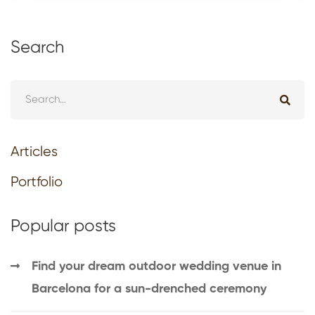
Search
Articles
Portfolio
Popular posts
Find your dream outdoor wedding venue in
Barcelona for a sun-drenched ceremony