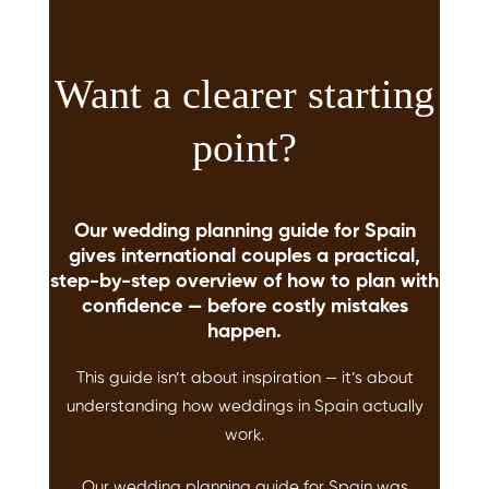
Want a clearer starting
point?
Our wedding planning guide for Spain
gives international couples a practical,
step-by-step overview of how to plan with
confidence — before costly mistakes
happen.
This guide isn’t about inspiration — it’s about
understanding how weddings in Spain actually
work.
Our wedding planning guide for Spain was