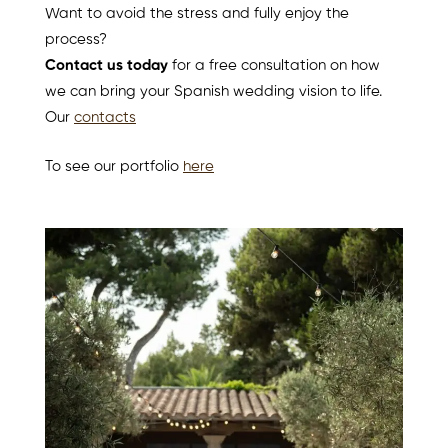
Want to avoid the stress and fully enjoy the
process?
Contact us today
for a free consultation on how
we can bring your Spanish wedding vision to life.
Our
contacts
To see our portfolio
here