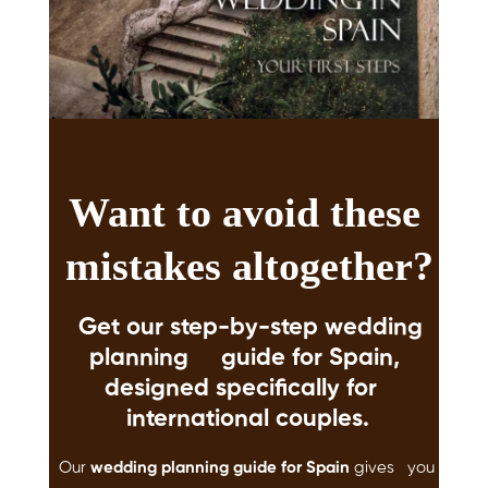
Want to avoid these
mistakes altogether?
Get our
step-by-step wedding
planning guide for Spain
,
designed specifically for
international couples.
Our
wedding planning guide for Spain
gives you