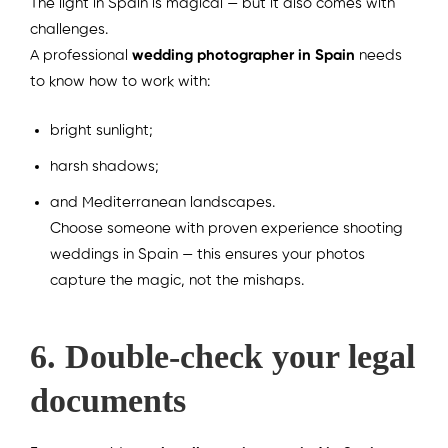
The light in Spain is magical — but it also comes with
challenges.
A professional
wedding photographer in Spain
needs
to know how to work with:
bright sunlight;
harsh shadows;
and Mediterranean landscapes.
Choose someone with proven experience shooting
weddings in Spain — this ensures your photos
capture the magic, not the mishaps.
6. Double-check your legal
documents