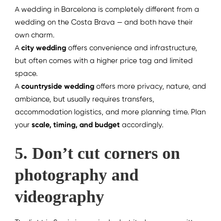
A wedding in Barcelona is completely different from a
wedding on the Costa Brava — and both have their
own charm.
A
city wedding
offers convenience and infrastructure,
but often comes with a higher price tag and limited
space.
A
countryside wedding
offers more privacy, nature, and
ambiance, but usually requires transfers,
accommodation logistics, and more planning time.
Plan
your
scale, timing, and budget
accordingly.
5. Don’t cut corners on
photography and
videography