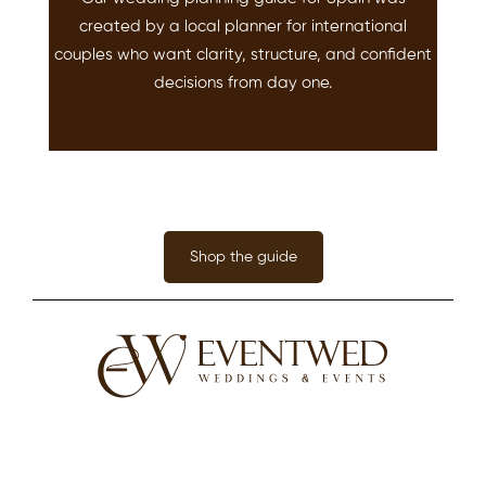
created by a local planner for international
couples who want clarity, structure, and confident
decisions from day one.
Shop the guide