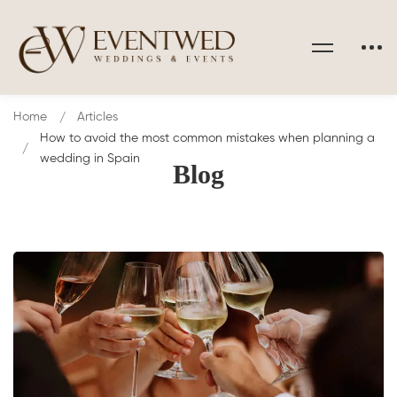
Home
Articles
How to avoid the most common mistakes when planning a
wedding in Spain
Blog