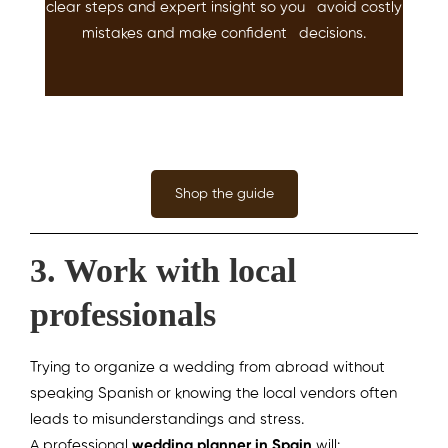
clear steps and expert insight so you avoid costly
mistakes and make confident decisions.
Shop the guide
3. Work with local
professionals
Trying to organize a wedding from abroad without
speaking Spanish or knowing the local vendors often
leads to misunderstandings and stress.
A professional
wedding planner in Spain
will: