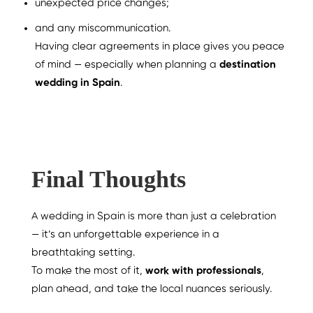
unexpected price changes;
and any miscommunication.
Having clear agreements in place gives you peace
of mind — especially when planning a
destination
wedding in Spain
.
Final Thoughts
A wedding in Spain is more than just a celebration
— it’s an unforgettable experience in a
breathtaking setting.
To make the most of it,
work with professionals
,
plan ahead, and take the local nuances seriously.