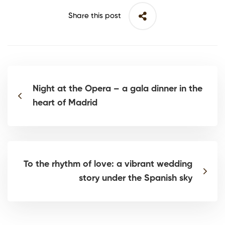
Share this post
Night at the Opera – a gala dinner in the
heart of Madrid
To the rhythm of love: a vibrant wedding
story under the Spanish sky