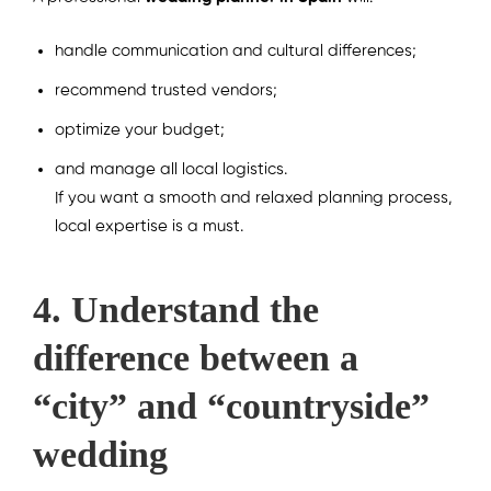
handle communication and cultural differences;
recommend trusted vendors;
optimize your budget;
and manage all local logistics.
If you want a smooth and relaxed planning process,
local expertise is a must.
4. Understand the
difference between a
“city” and “countryside”
wedding