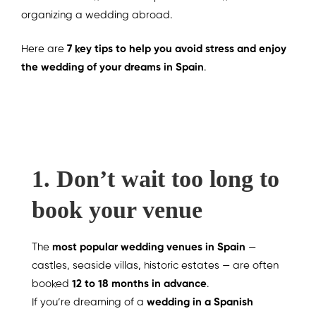
organizing a wedding abroad.
Here are
7 key tips to help you avoid stress and enjoy
the wedding of your dreams in Spain
.
1. Don’t wait too long to
book your venue
The
most popular wedding venues in Spain
—
castles, seaside villas, historic estates — are often
booked
12 to 18 months in advance
.
If you’re dreaming of a
wedding in a Spanish