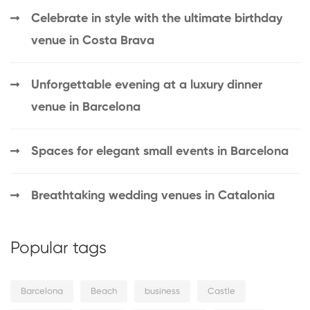
Celebrate in style with the ultimate birthday
venue in Costa Brava
Unforgettable evening at a luxury dinner
venue in Barcelona
Spaces for elegant small events in Barcelona
Breathtaking wedding venues in Catalonia
Popular tags
Barcelona
Beach
business
Castle