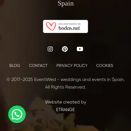
Spain
BLOG
CONTACT
PRIVACY POLICY
COOKIES
© 2017-2025 EventWed - weddings and events in Spain.
All Rights Reserved.
Website created by
ETRANGE