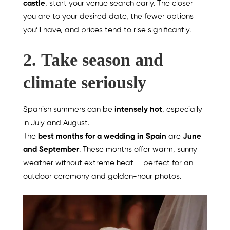
castle
, start your venue search early. The closer
you are to your desired date, the fewer options
you’ll have, and prices tend to rise significantly.
2.
Take season and
climate seriously
Spanish summers can be
intensely hot
, especially
in July and August.
The
best months for a wedding in Spain
are
June
and September
. These months offer warm, sunny
weather without extreme heat — perfect for an
outdoor ceremony and golden-hour photos.