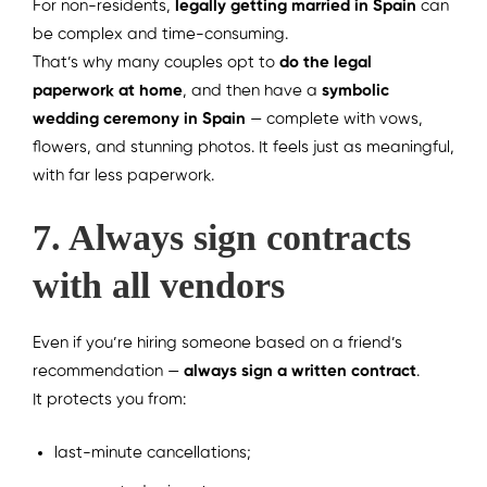
For non-residents,
legally getting married in Spain
can
be complex and time-consuming.
That’s why many couples opt to
do the legal
paperwork at home
, and then have a
symbolic
wedding ceremony in Spain
— complete with vows,
flowers, and stunning photos. It feels just as meaningful,
with far less paperwork.
7. Always sign contracts
with all vendors
Even if you’re hiring someone based on a friend’s
recommendation —
always sign a written contract
.
It protects you from:
last-minute cancellations;