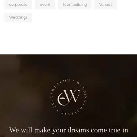
corporate
event
teambuilding
Venues
Weddings
We will make your dreams come true in