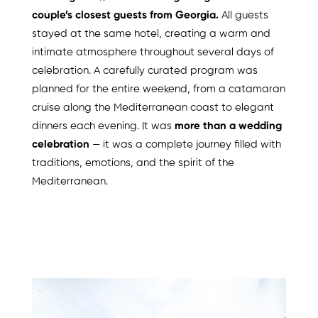
couple’s closest guests from Georgia.
All guests
stayed at the same hotel, creating a warm and
intimate atmosphere throughout several days of
celebration. A carefully curated program was
planned for the entire weekend, from a catamaran
cruise along the Mediterranean coast to elegant
dinners each evening. It was
more than a wedding
celebration
— it was a complete journey filled with
traditions, emotions, and the spirit of the
Mediterranean.