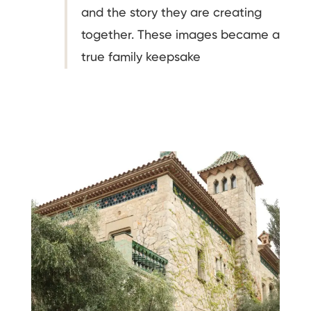
and the story they are creating
together. These images became a
true family keepsake