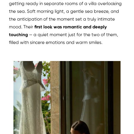
getting ready in separate rooms of a villa overlooking
the sea. Soft morning light, a gentle sea breeze, and
the anticipation of the moment set a truly intimate
mood. Their
first look was romantic and deeply
touching
— a quiet moment just for the two of them,
filled with sincere emotions and warm smiles.