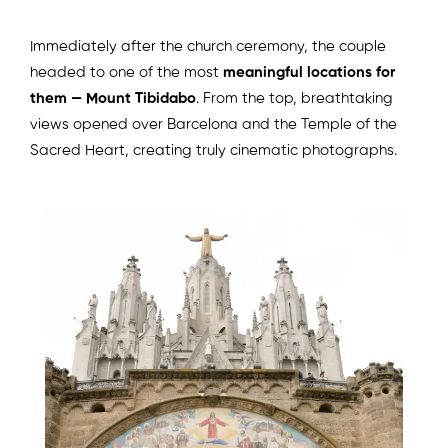
Immediately after the church ceremony, the couple
headed to one of the most
meaningful locations for
them — Mount Tibidabo
. From the top, breathtaking
views opened over Barcelona and the Temple of the
Sacred Heart, creating truly cinematic photographs.