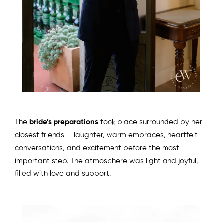
The
bride’s preparations
took place surrounded by her
closest friends — laughter, warm embraces, heartfelt
conversations, and excitement before the most
important step. The atmosphere was light and joyful,
filled with love and support.