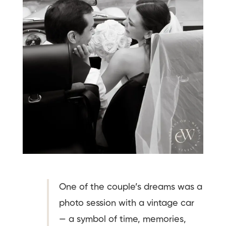
One of the couple’s dreams was a
photo session with a vintage car
— a symbol of time, memories,