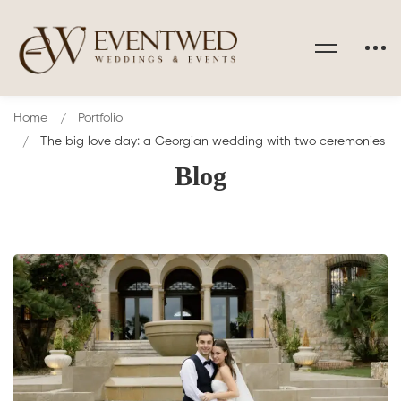
Home
Portfolio
The big love day: a Georgian wedding with two ceremonies
Blog