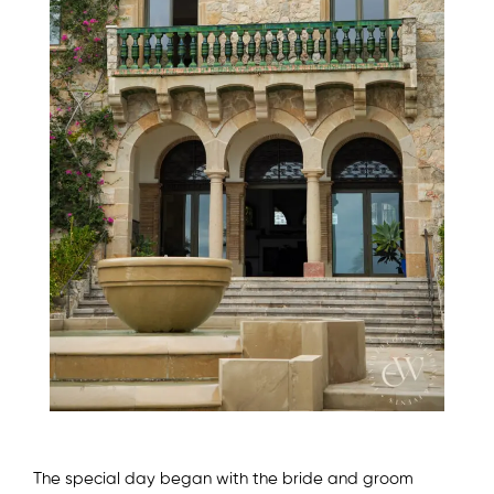
The special day began with the bride and groom