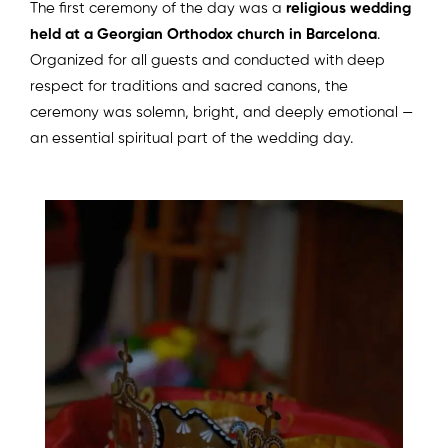
The first ceremony of the day was a
religious wedding
held at a Georgian Orthodox church in Barcelona
.
Organized for all guests and conducted with deep
respect for traditions and sacred canons, the
ceremony was solemn, bright, and deeply emotional —
an essential spiritual part of the wedding day.