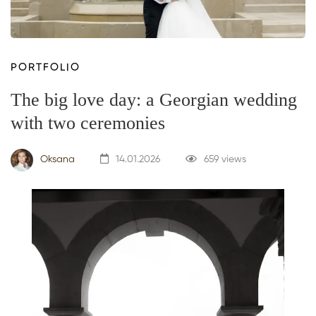
PORTFOLIO
The big love day: a Georgian wedding
with two ceremonies
Oksana
14.01.2026
659 views