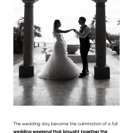
The wedding day became the culmination of a full
wedding weekend that brought together the