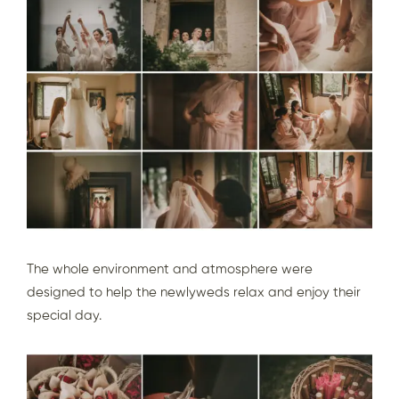
The whole environment and atmosphere were
designed to help the newlyweds relax and enjoy their
special day.