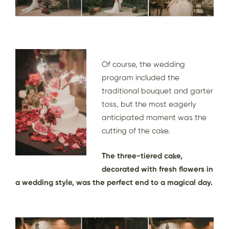
Of course, the wedding
program included the
traditional bouquet and garter
toss, but the most eagerly
anticipated moment was the
cutting of the cake.
The three-tiered cake,
decorated with fresh flowers in
a wedding style, was the perfect end to a magical day.