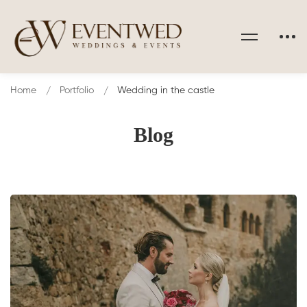
Home
Portfolio
Wedding in the castle
Blog