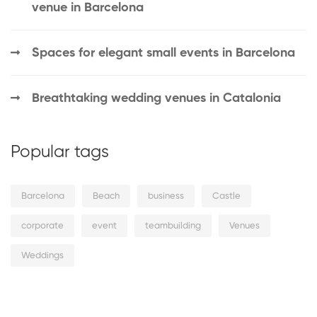
venue in Barcelona
Spaces for elegant small events in Barcelona
Breathtaking wedding venues in Catalonia
Popular tags
Barcelona
Beach
business
Castle
corporate
event
teambuilding
Venues
Weddings