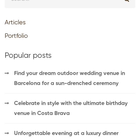
Articles
Portfolio
Popular posts
Find your dream outdoor wedding venue in
Barcelona for a sun-drenched ceremony
Celebrate in style with the ultimate birthday
venue in Costa Brava
Unforgettable evening at a luxury dinner