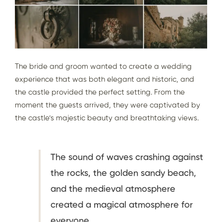
The bride and groom wanted to create a wedding
experience that was both elegant and historic, and
the castle provided the perfect setting. From the
moment the guests arrived, they were captivated by
the castle’s majestic beauty and breathtaking views.
The sound of waves crashing against
the rocks, the golden sandy beach,
and the medieval atmosphere
created a magical atmosphere for
everyone.