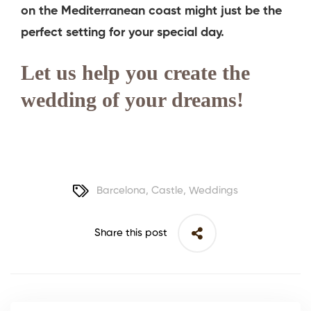
on the Mediterranean coast might just be the
perfect setting for your special day.
Let us help you create the
wedding of your dreams!
Barcelona
,
Castle
,
Weddings
Share this post