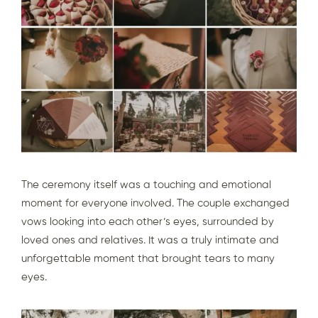
The ceremony itself was a touching and emotional
moment for everyone involved. The couple exchanged
vows looking into each other’s eyes, surrounded by
loved ones and relatives. It was a truly intimate and
unforgettable moment that brought tears to many
eyes.