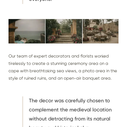
Our team of expert decorators and florists worked
tirelessly to create a stunning ceremony area on a
cape with breathtaking sea views, a photo area in the
style of ruined ruins, and an open-air banquet area.
The decor was carefully chosen to
complement the medieval location
without detracting from its natural