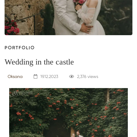
PORTFOLIO
Wedding in the castle
Oksana
19.12.2023
2,376 views