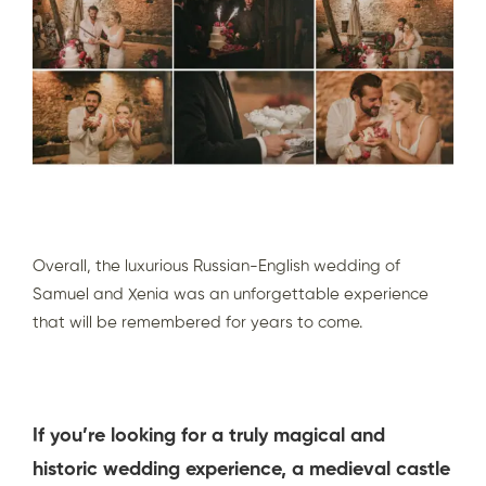
Overall, the luxurious Russian-English wedding of
Samuel and Xenia was an unforgettable experience
that will be remembered for years to come.
If you’re looking for a truly magical and
historic wedding experience, a medieval castle