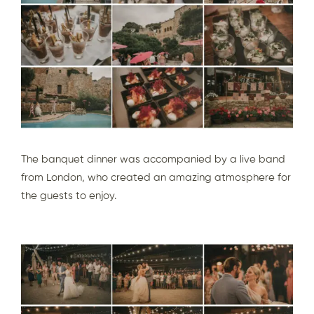
The banquet dinner was accompanied by a live band
from London, who created an amazing atmosphere for
the guests to enjoy.