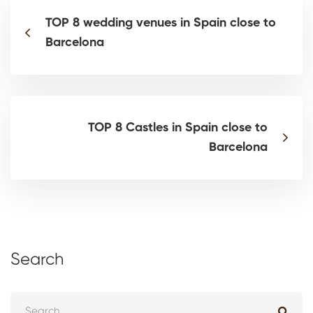
TOP 8 wedding venues in Spain close to
Barcelona
TOP 8 Castles in Spain close to
Barcelona
Search