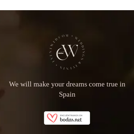
We will make your dreams come true in
Spain