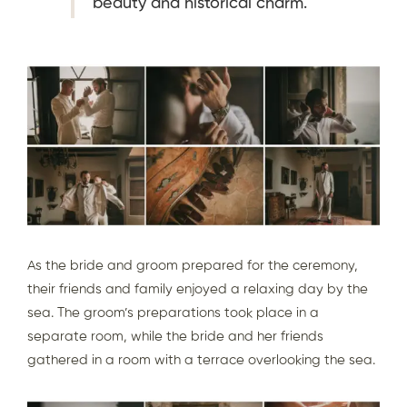
beauty and historical charm.
As the bride and groom prepared for the ceremony,
their friends and family enjoyed a relaxing day by the
sea. The groom’s preparations took place in a
separate room, while the bride and her friends
gathered in a room with a terrace overlooking the sea.