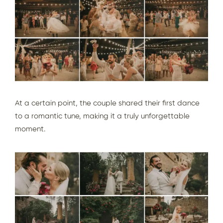
At a certain point, the couple shared their first dance
to a romantic tune, making it a truly unforgettable
moment.