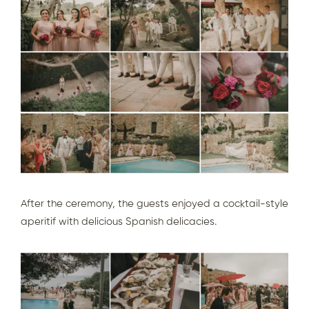
After the ceremony, the guests enjoyed a cocktail-style
aperitif with delicious Spanish delicacies.