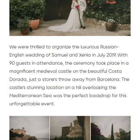
We were thrilled to organize the luxurious Russian-
English wedding of Samuel and Xenia in July 2019. With
90 guests in attendance, the ceremony took place in a
magnifice
nt medieval castle on the beautiful Costa
Dorada, just a stone’s throw away from Barcelona. The
castle’s stunning location on a hill overlooking the
Mediterranean Sea was the perfect backdrop for this
unforgettable event.