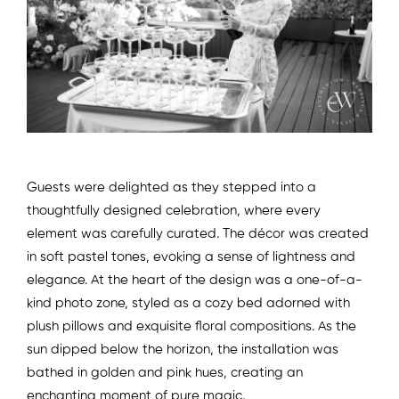
Guests were delighted as they stepped into a
thoughtfully designed celebration, where every
element was carefully curated. The décor was created
in soft pastel tones, evoking a sense of lightness and
elegance. At the heart of the design was a one-of-a-
kind photo zone, styled as a cozy bed adorned with
plush pillows and exquisite floral compositions. As the
sun dipped below the horizon, the installation was
bathed in golden and pink hues, creating an
enchanting moment of pure magic.