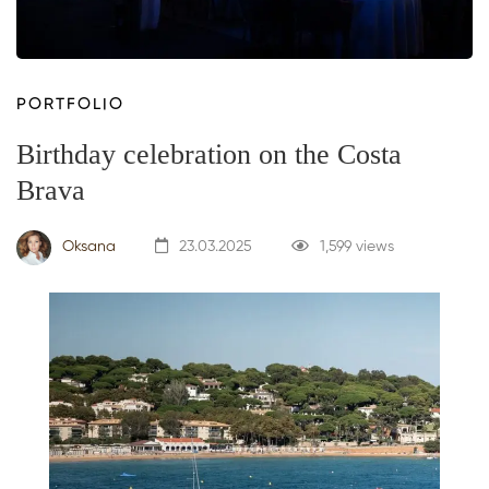
PORTFOLIO
Birthday celebration on the Costa
Brava
Oksana
23.03.2025
1,599 views