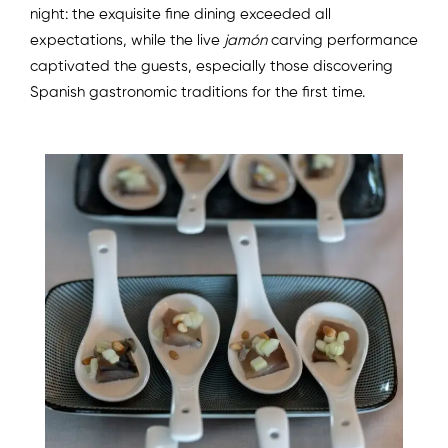
night: the exquisite fine dining exceeded all
expectations, while the live
jamón
carving performance
captivated the guests, especially those discovering
Spanish gastronomic traditions for the first time.