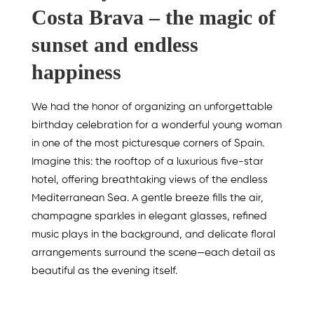
Costa Brava – the magic of
sunset and endless
happiness
We had the honor of organizing an unforgettable
birthday celebration for a wonderful young woman
in one of the most picturesque corners of Spain.
Imagine this: the rooftop of a luxurious five-star
hotel, offering breathtaking views of the endless
Mediterranean Sea. A gentle breeze fills the air,
champagne sparkles in elegant glasses, refined
music plays in the background, and delicate floral
arrangements surround the scene—each detail as
beautiful as the evening itself.