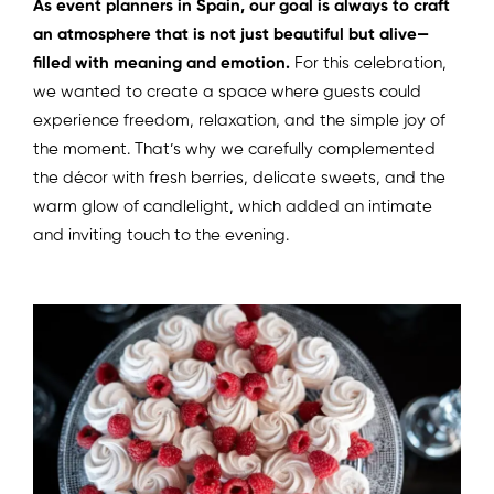
As event planners in Spain, our goal is always to craft
an atmosphere that is not just beautiful but alive—
filled with meaning and emotion.
For this celebration,
we wanted to create a space where guests could
experience freedom, relaxation, and the simple joy of
the moment. That’s why we carefully complemented
the décor with fresh berries, delicate sweets, and the
warm glow of candlelight, which added an intimate
and inviting touch to the evening.