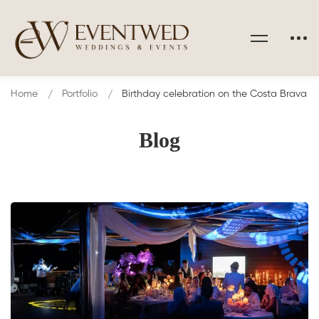
Home
Portfolio
Birthday celebration on the Costa Brava
Blog