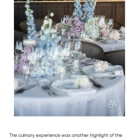
The culinary experience was another highlight of the