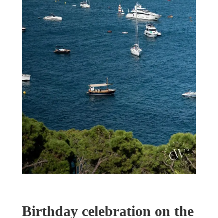
Birthday celebration on the