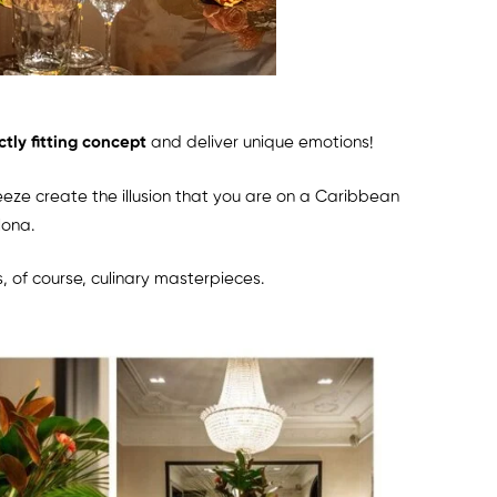
ctly fitting concept
and deliver unique emotions!
reeze create the illusion that you are on a Caribbean
lona.
s, of course, culinary masterpieces.