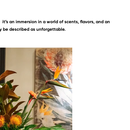
r it’s an immersion in a world of scents, flavors, and an
 be described as unforgettable.