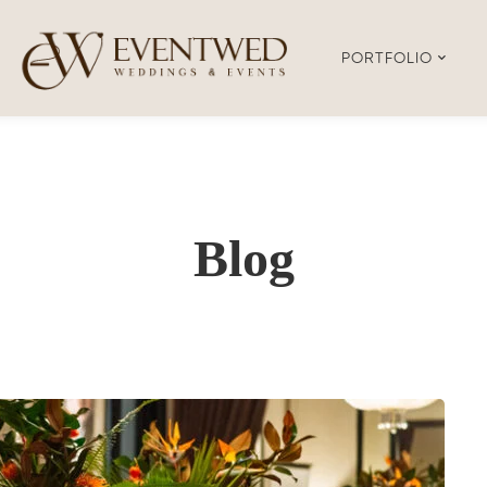
PORTFOLIO
Blog