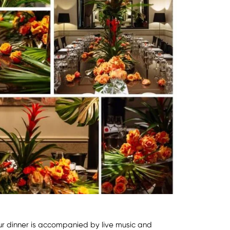
ur dinner is accompanied by live music and