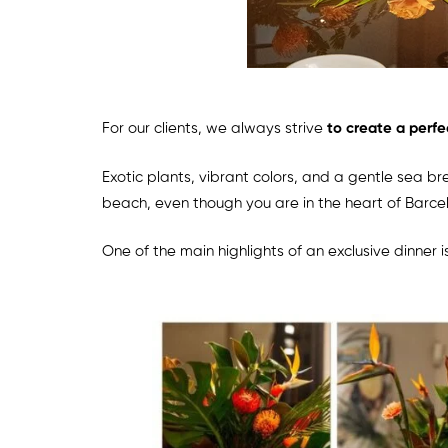
For our clients, we always strive
to create a perfe
Exotic plants, vibrant colors, and a gentle sea b
beach, even though you are in the heart of Barce
One of the main highlights of an exclusive dinner i