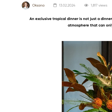
Oksana
13.02.2024
1,817 views
An exclusive tropical dinner is not just a dinne
atmosphere that can only