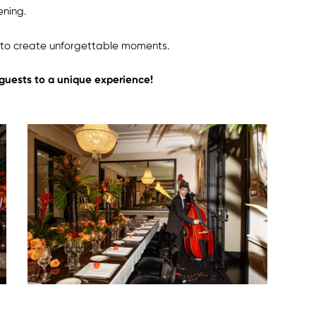
ening.
y to create unforgettable moments.
 guests to a unique experience!