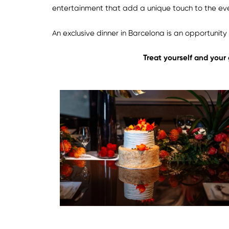
entertainment that add a unique touch to the ev
An exclusive dinner in Barcelona is an opportunit
Treat yourself and your