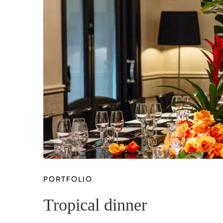
PORTFOLIO
Tropical dinner