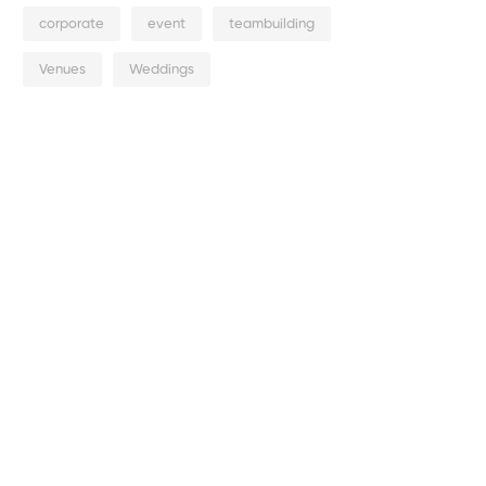
corporate
event
teambuilding
Venues
Weddings