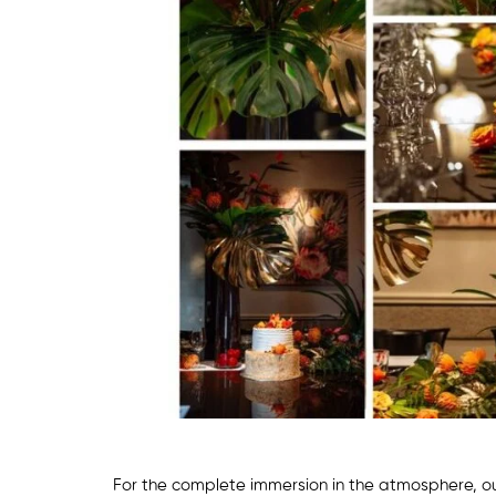
For the complete immersion in the atmosphere, o