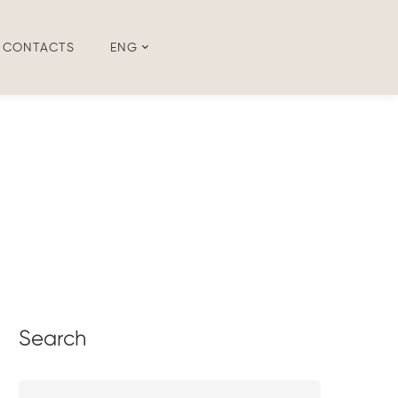
CONTACTS
ENG
Search