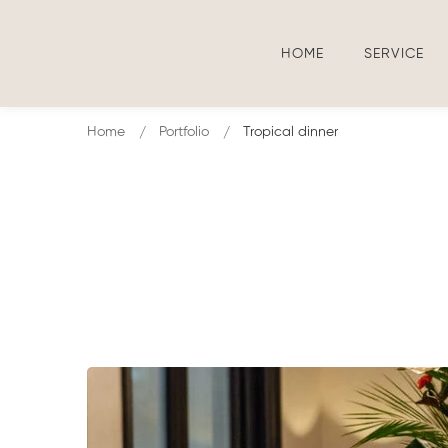
HOME
SERVICE
Home
Portfolio
Tropical dinner