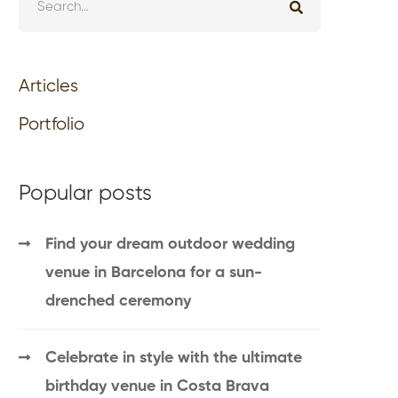
Articles
Portfolio
Popular posts
Find your dream outdoor wedding
venue in Barcelona for a sun-
drenched ceremony
Celebrate in style with the ultimate
birthday venue in Costa Brava