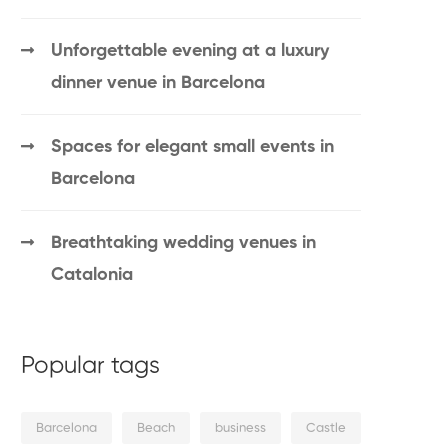
Unforgettable evening at a luxury
dinner venue in Barcelona
Spaces for elegant small events in
Barcelona
Breathtaking wedding venues in
Catalonia
Popular tags
Barcelona
Beach
business
Castle